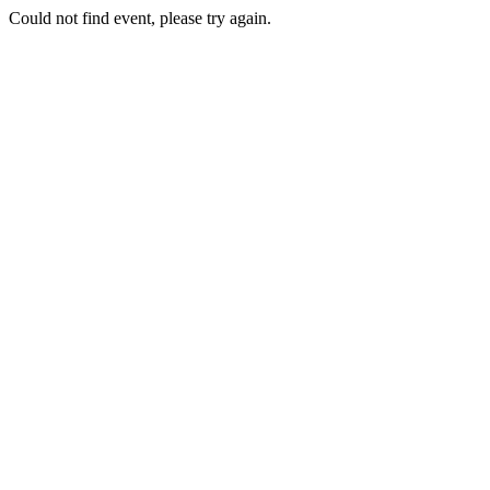
Could not find event, please try again.