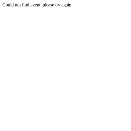
Could not find event, please try again.