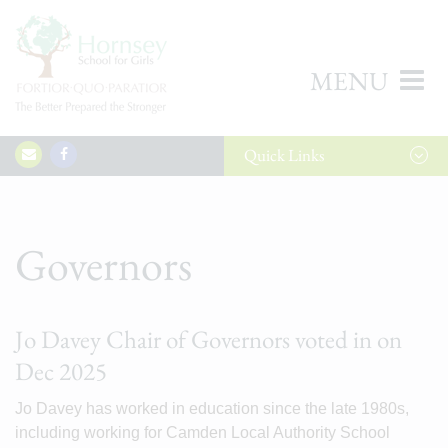
MENU
Quick
Links
Governors
Jo Davey Chair of Governors voted in on
Dec 2025
Jo Davey has worked in education since the late 1980s,
including working for Camden Local Authority School