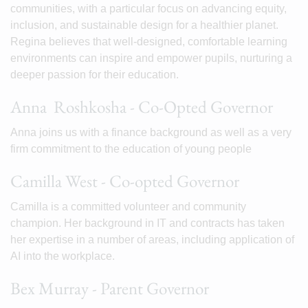
communities, with a particular focus on advancing equity,
inclusion, and sustainable design for a healthier planet.
Regina believes that well-designed, comfortable learning
environments can inspire and empower pupils, nurturing a
deeper passion for their education.
Anna Roshkosha - Co-Opted Governor
Anna joins us with a finance background as well as a very
firm commitment to the education of young people
Camilla West - Co-opted Governor
Camilla is a committed volunteer and community
champion. Her background in IT and contracts has taken
her expertise in a number of areas, including application of
AI into the workplace.
Bex Murray - Parent Governor