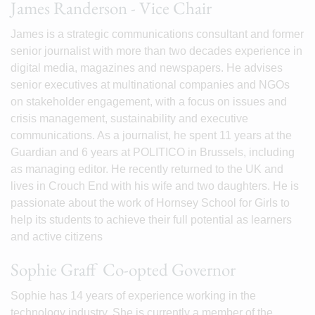
James Randerson - Vice Chair
James is a strategic communications consultant and former
senior journalist with more than two decades experience in
digital media, magazines and newspapers. He advises
senior executives at multinational companies and NGOs
on stakeholder engagement, with a focus on issues and
crisis management, sustainability and executive
communications. As a journalist, he spent 11 years at the
Guardian and 6 years at POLITICO in Brussels, including
as managing editor. He recently returned to the UK and
lives in Crouch End with his wife and two daughters. He is
passionate about the work of Hornsey School for Girls to
help its students to achieve their full potential as learners
and active citizens
Sophie Graff Co-opted Governor
Sophie has 14 years of experience working in the
technology industry. She is currently a member of the