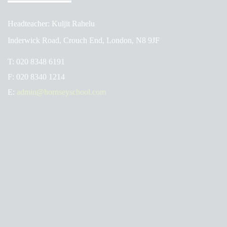
Headteacher: Kuljit Rahelu
Inderwick Road, Crouch End, London, N8 9JF
T:
020 8348 6191
F:
020 8340 1214
E:
admin@hornseyschool.com