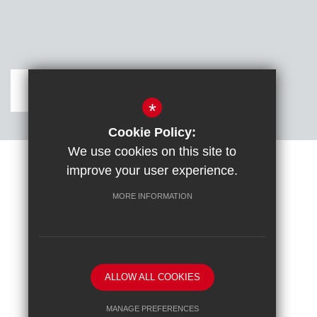
Get Directions
*
Cookie Policy:
We use cookies on this site to
improve your user experience.
Sitemap
Terms of Use
Cookie Usage
DfE confirm full school rebuild
High Visibility Version
MORE INFORMATION
School website by
ALLOW ALL COOKIES
MANAGE PREFERENCES