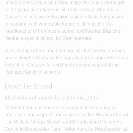
Improvement and as an Ofsted inspector. She also taught
for 17 years at Parliament Hill Girls’ School. She has a
Masters in Inclusive Education which reflects her passion
for working with vulnerable learners. Jo was the Co-
Headteacher of Fortimsere school and has led Blanche
Nevile, a special school for Deaf learners.
Jo is Haringey born and bred and still lives in the borough
and is delighted to have the opportunity to support Hornsey
School for Girls, a vital and highly respected part of the
Haringey family of schools.
Dawn Ferdinand
Ms Ferdinand joined the GB in Oct 2024
Ms Ferdinand has been a critical part of the Haringey
education landscape for many years as the Headteacher of
The Willow Primary School and Broadwaters Children’s
Centre in Broadwater Farm, Tottenham. As Headteacher at