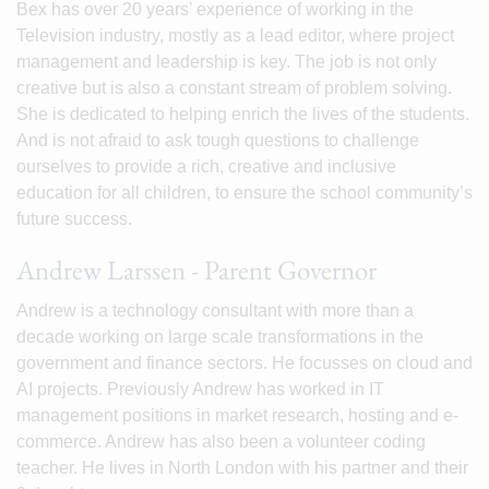
Bex has over 20 years’ experience of working in the
Television industry, mostly as a lead editor, where project
management and leadership is key. The job is not only
creative but is also a constant stream of problem solving.
She is dedicated to helping enrich the lives of the students.
And is not afraid to ask tough questions to challenge
ourselves to provide a rich, creative and inclusive
education for all children, to ensure the school community’s
future success.
Andrew Larssen - Parent Governor
Andrew is a technology consultant with more than a
decade working on large scale transformations in the
government and finance sectors. He focusses on cloud and
AI projects. Previously Andrew has worked in IT
management positions in market research, hosting and e-
commerce. Andrew has also been a volunteer coding
teacher. He lives in North London with his partner and their