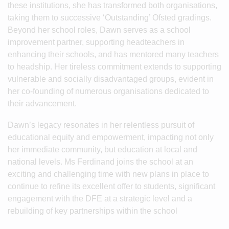
these institutions, she has transformed both organisations,
taking them to successive ‘Outstanding’ Ofsted gradings.
Beyond her school roles, Dawn serves as a school
improvement partner, supporting headteachers in
enhancing their schools, and has mentored many teachers
to headship. Her tireless commitment extends to supporting
vulnerable and socially disadvantaged groups, evident in
her co-founding of numerous organisations dedicated to
their advancement.
Dawn’s legacy resonates in her relentless pursuit of
educational equity and empowerment, impacting not only
her immediate community, but education at local and
national levels. Ms Ferdinand joins the school at an
exciting and challenging time with new plans in place to
continue to refine its excellent offer to students, significant
engagement with the DFE at a strategic level and a
rebuilding of key partnerships within the school