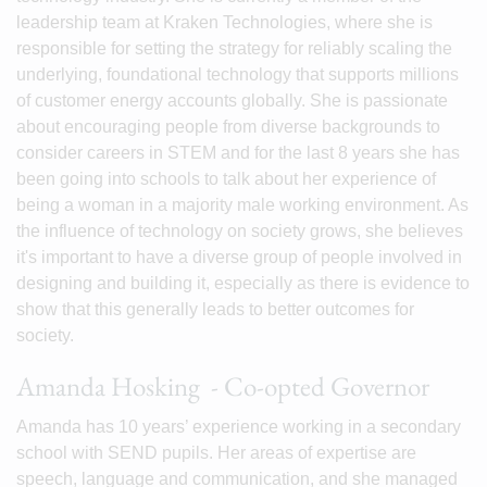
leadership team at Kraken Technologies, where she is
responsible for setting the strategy for reliably scaling the
underlying, foundational technology that supports millions
of customer energy accounts globally. She is passionate
about encouraging people from diverse backgrounds to
consider careers in STEM and for the last 8 years she has
been going into schools to talk about her experience of
being a woman in a majority male working environment. As
the influence of technology on society grows, she believes
it's important to have a diverse group of people involved in
designing and building it, especially as there is evidence to
show that this generally leads to better outcomes for
society.
Amanda Hosking - Co-opted Governor
Amanda has 10 years’ experience working in a secondary
school with SEND pupils. Her areas of expertise are
speech, language and communication, and she managed