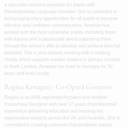
a specialist resource provision for pupils with
Developmental Language Disorder. She is committed to
encouraging oracy opportunities for all pupils to become
effective and confident communicators. Amanda has
worked with the most vulnerable pupils, including those
with trauma and is passionate about supporting them
through the school's offer to develop and achieve their full
potential. She is also actively working with a reading
charity which supports weaker readers in primary schools
in North London. Amanda has lived in Haringey for 30
years and lives locally.
Regina Kertapati - Co-Opted Governor
Regina is an ARB-registered Architect and certified
Passivhaus Designer with over 17 years of professional
experience delivering education and housing-led
regeneration projects across the UK and Australia. She is
committed to creating outcomes that positively impact