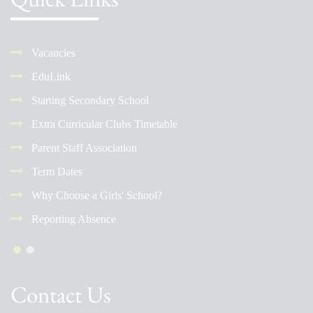
Vacancies
EduLink
Starting Secondary School
Extra Curricular Clubs Timetable
Parent Staff Association
Term Dates
Why Choose a Girls' School?
Reporting Absence
Contact Us