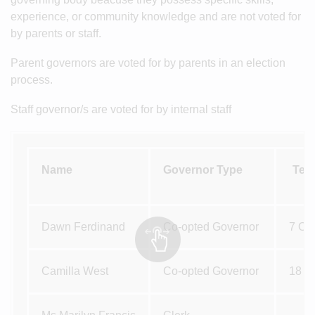
experience, or community knowledge and are not voted for
by parents or staff.
Parent governors are voted for by parents in an election
process.
Staff governor/s are voted for by internal staff
Name
Governor Type
Ter
Dawn Ferdinand
Co-opted Governor
7 Oc
Camilla West
Co-opted Governor
18 M