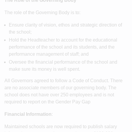
The Role of the Governing Body
The role of the Governing Body is to:
Ensure clarity of vision, ethos and strategic direction of
the school;
Hold the Headteacher to account for the educational
performance of the school and its students, and the
performance management of staff; and
Oversee the financial performance of the school and
make sure its money is well spent.
All Governors agreed to follow a Code of Conduct. There
are no associate members of our governing body. The
school does not have over 250 employees and is not
required to report on the Gender Pay Gap
Financial Information
:
Maintained schools are now required to publish salary