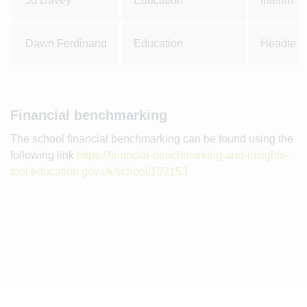
Jo Davey
Education
Interim 
Dawn Ferdinand
Education
Headteac
Financial benchmarking
The school financial benchmarking can be found using the
following link
https://financial-benchmarking-and-insights-
tool.education.gov.uk/school/102153