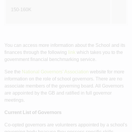
150-160K
You can access more information about the School and its
finances through the following
link
which takes you to the
government financial benchmarking service.
See the
National Governors’ Association
website for more
information on the role of school governors. There are no
associate members of the governing board. All Governors
are appointed by the GB and ratified in full governor
meetings.
Current List of Governors
Co-opted governors are volunteers appointed by a school's
governing body beacuse they possess specific skills,