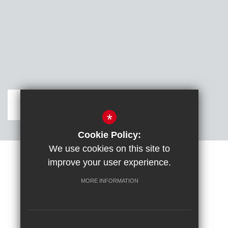
Get Directions
*
Cookie Policy:
We use cookies on this site to
improve your user experience.
Sitemap
Terms of Use
Cookie Usage
DfE confirm full school rebuild
High Visibility Version
MORE INFORMATION
School website by