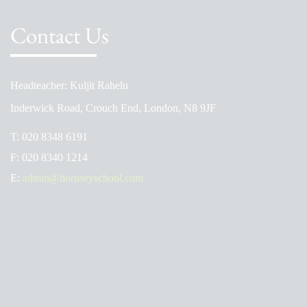
Contact Us
Headteacher: Kuljit Rahelu
Inderwick Road, Crouch End, London, N8 9JF
T:
020 8348 6191
F:
020 8340 1214
E:
admin@hornseyschool.com