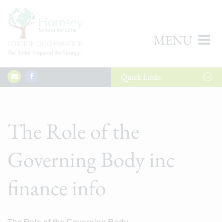
MENU
Quick
Links
The Role of the
Governing Body inc
finance info