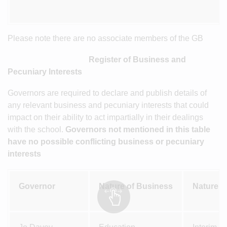
Please note there are no associate members of the GB
Register of Business and
Pecuniary Interests
Governors are required to declare and publish details of
any relevant business and pecuniary interests that could
impact on their ability to act impartially in their dealings
with the school.
Governors not mentioned in this table
have no possible conflicting business or pecuniary
interests
Governor
Nature of Business
Nature of