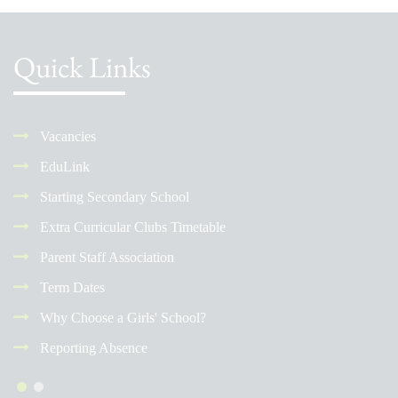
Quick Links
Vacancies
EduLink
Starting Secondary School
Extra Curricular Clubs Timetable
Parent Staff Association
Term Dates
Why Choose a Girls' School?
Reporting Absence