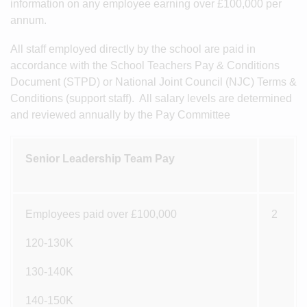
information on any employee earning over £100,000 per
annum.
All staff employed directly by the school are paid in
accordance with the School Teachers Pay & Conditions
Document (STPD) or National Joint Council (NJC) Terms &
Conditions (support staff). All salary levels are determined
and reviewed annually by the Pay Committee
Senior Leadership Team Pay
Employees paid over £100,000
2
120-130K
130-140K
140-150K