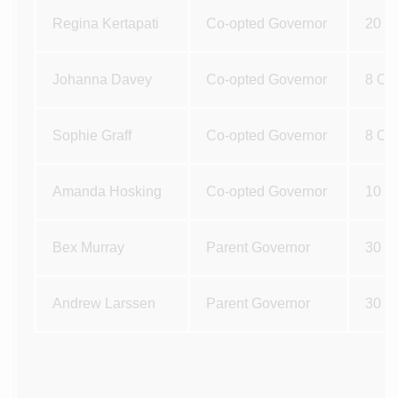
Regina Kertapati
Co-opted Governor
20 M
Johanna Davey
Co-opted Governor
8 Oc
Sophie Graff
Co-opted Governor
8 Oc
Amanda Hosking
Co-opted Governor
10 D
Bex Murray
Parent Governor
30 J
Andrew Larssen
Parent Governor
30 J