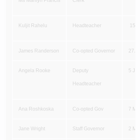
Ms Marilyn Francis
Clerk
Kuljit Rahelu
Headteacher
15.
James Randerson
Co-opted Governor
27.1
Angela Rooke
Deputy
5 Ja
Headteacher
Ana Roshkoska
Co-opted Gov
7 Ma
Jane Wright
Staff Governor
2 Ma