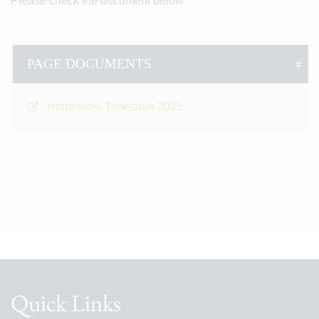
Please check the document below
PAGE DOCUMENTS
Homework Timetable 2025
Quick Links