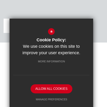
Get Directions
*
Cookie Policy:
We use cookies on this site to
improve your user experience.
Sitemap
Terms of Use
Cookie Usage
DfE confirm full school rebuild
High Visibility Version
MORE INFORMATION
School website by
ALLOW ALL COOKIES
MANAGE PREFERENCES