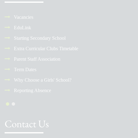
Vacancies
EduLink
Starting Secondary School
Extra Curricular Clubs Timetable
Parent Staff Association
Term Dates
Why Choose a Girls' School?
Reporting Absence
Contact Us