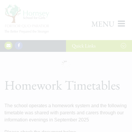
MENU
Quick
Links
Homework Timetables
The school operates a homework system and the following
timetable was shared with parents and carers through our
information evenings in September 2025