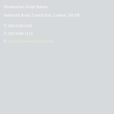
Headteacher: Kuljit Rahelu
Inderwick Road, Crouch End, London, N8 9JF
T:
020 8348 6191
F:
020 8340 1214
E:
admin@hornseyschool.com