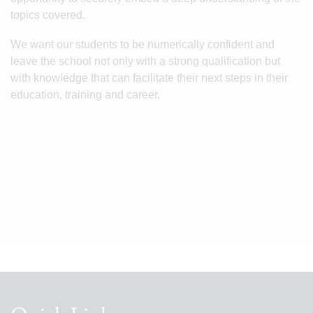
topics covered.
We want our students to be numerically confident and
leave the school not only with a strong qualification but
with knowledge that can facilitate their next steps in their
education, training and career.