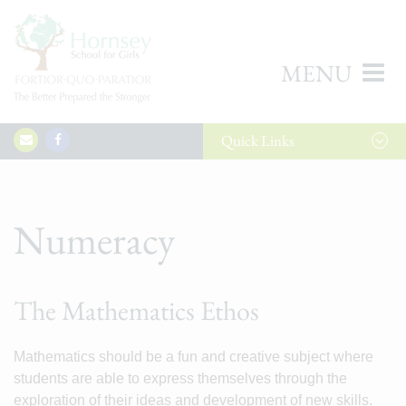
MENU
Quick
Links
Numeracy
The Mathematics Ethos
Mathematics should be a fun and creative subject where
students are able to express themselves through the
exploration of their ideas and development of new skills.