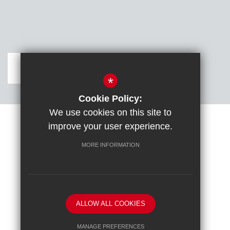
Get Directions
*
Cookie Policy:
We use cookies on this site to
improve your user experience.
Sitemap
Terms of Use
Cookie Usage
DfE confirm full school rebuild
High Visibility Version
MORE INFORMATION
School website by
ALLOW ALL COOKIES
MANAGE PREFERENCES