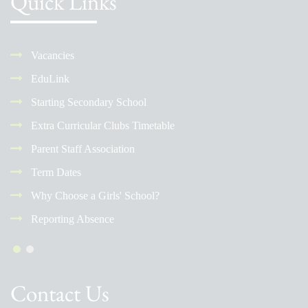
Quick Links
Vacancies
EduLink
Starting Secondary School
Extra Curricular Clubs Timetable
Parent Staff Association
Term Dates
Why Choose a Girls' School?
Reporting Absence
Contact Us