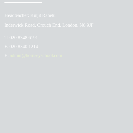
Headteacher: Kuljit Rahelu
Inderwick Road, Crouch End, London, N8 9JF
T:
020 8348 6191
F:
020 8340 1214
E:
admin@hornseyschool.com