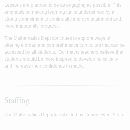
Lessons are planned to be as engaging as possible. This
emphasis on making learning fun is underpinned by a
strong commitment to continually improve attainment and,
more importantly, progress.
The Mathematics Dept continues to explore ways of
offering a broad and comprehensive curriculum that can be
accessed by all students. Our maths teachers believe that
students should be more inspired to develop holistically
and increase their confidence in maths.
Staffing
The Mathematics Department is led by Corinne Kerr-Allen