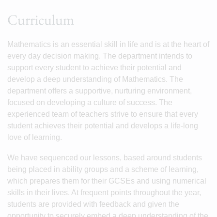
Curriculum
Mathematics is an essential skill in life and is at the heart of
every day decision making. The department intends to
support every student to achieve their potential and
develop a deep understanding of Mathematics. The
department offers a supportive, nurturing environment,
focused on developing a culture of success. The
experienced team of teachers strive to ensure that every
student achieves their potential and develops a life-long
love of learning.
We have sequenced our lessons, based around students
being placed in ability groups and a scheme of learning,
which prepares them for their GCSEs and using numerical
skills in their lives. At frequent points throughout the year,
students are provided with feedback and given the
opportunity to securely embed a deep understanding of the