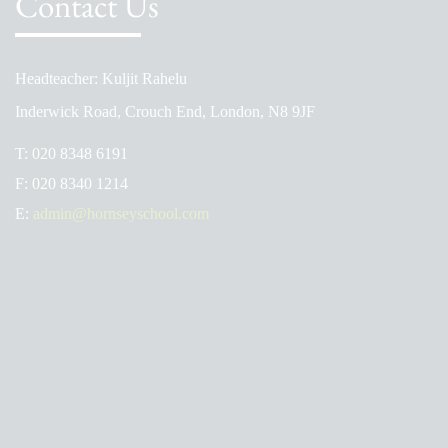
Contact Us
Headteacher: Kuljit Rahelu
Inderwick Road, Crouch End, London, N8 9JF
T:
020 8348 6191
F:
020 8340 1214
E:
admin@hornseyschool.com