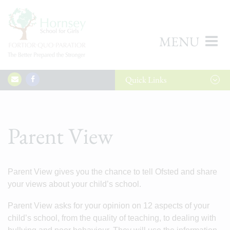
MENU
Quick
Links
Parent View
Parent View gives you the chance to tell Ofsted and share
your views about your child’s school.
Parent View asks for your opinion on 12 aspects of your
child’s school, from the quality of teaching, to dealing with