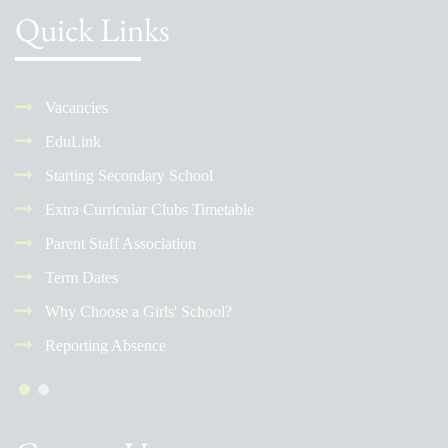
Quick Links
Vacancies
EduLink
Starting Secondary School
Extra Curricular Clubs Timetable
Parent Staff Association
Term Dates
Why Choose a Girls' School?
Reporting Absence