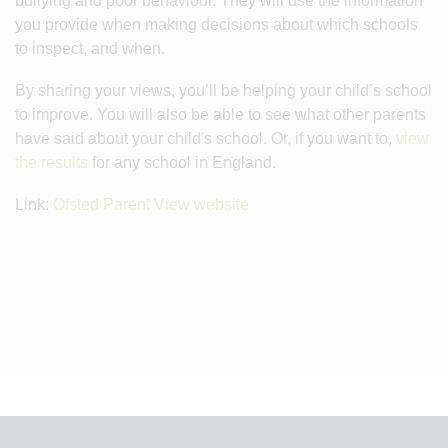
bullying and poor behaviour. They will use the information
you provide when making decisions about which schools
to inspect, and when.
By sharing your views, you’ll be helping your child’s school
to improve. You will also be able to see what other parents
have said about your child's school. Or, if you want to,
view
the results
for any school in England.
Link:
Ofsted Parent View website