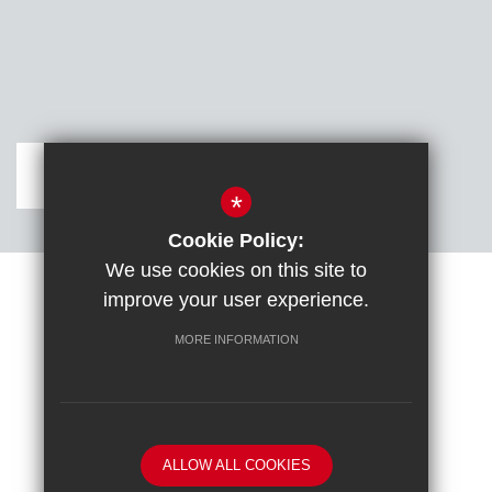
Get Directions
*
Cookie Policy:
We use cookies on this site to
improve your user experience.
Sitemap
Terms of Use
Cookie Usage
DfE confirm full school rebuild
High Visibility Version
MORE INFORMATION
School website by
ALLOW ALL COOKIES