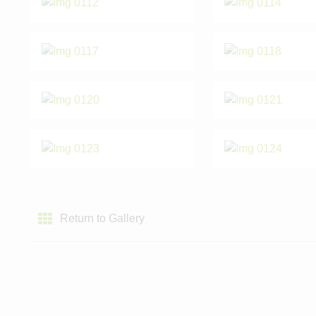
Return to Gallery