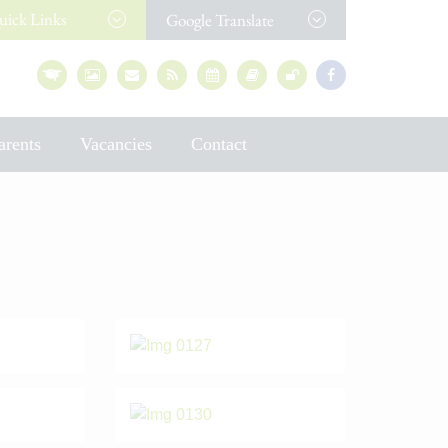
uick
Links
Google Translate
arents
Vacancies
Contact