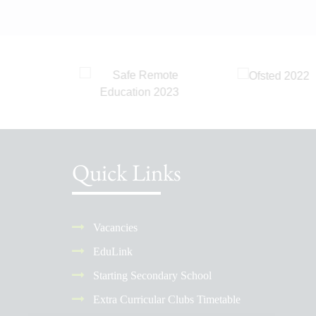
Quick Links
Vacancies
EduLink
Starting Secondary School
Extra Curricular Clubs Timetable