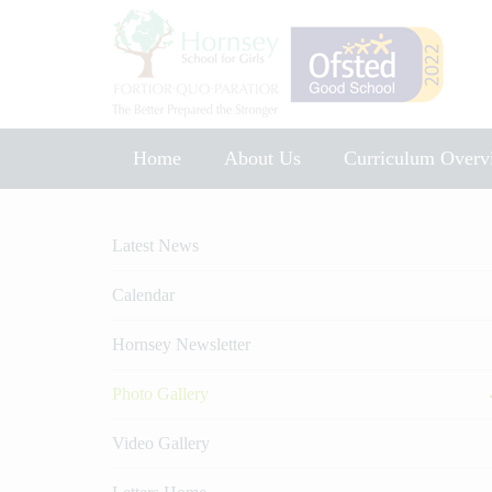
Home
About Us
Curriculum Overv
Music Development Plan 2025
Latest News
Calendar
Hornsey Newsletter
Photo Gallery
Video Gallery