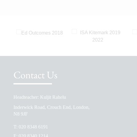
Contact Us
Headteacher: Kuljit Rahelu
School Prospectus
Inderwick Road, Crouch End, London,
The School Day
N8 9JF
Ofsted Reports
T:
020 8348 6191
Admissions
F:
020 8340 1214