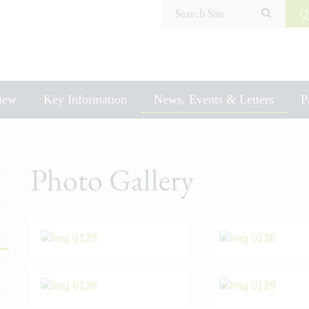
Search Site
Q
iew
Key Information
News, Events & Letters
P
Photo Gallery