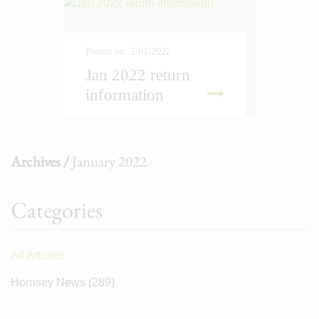
Posted on: 2/01/2022
Jan 2022 return
information
D MORE
Archives /
January 2022
Categories
All Articles
Hornsey News
(289)