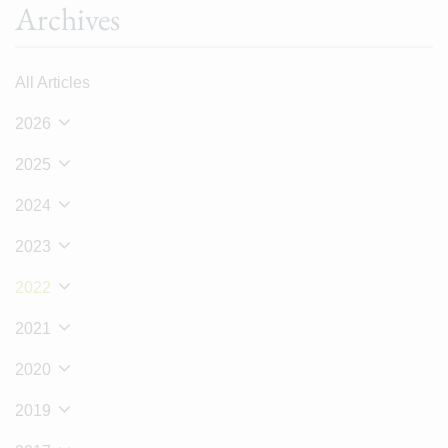
Archives
All Articles
2026
2025
2024
2023
2022
2021
2020
2019