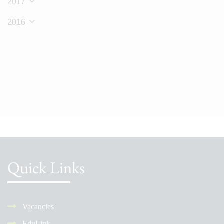
2017
2016
Quick Links
Vacancies
EduLink