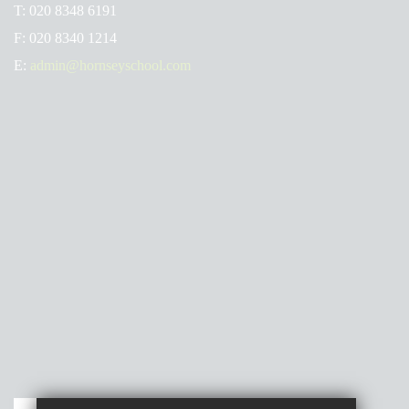
T:
020 8348 6191
F:
020 8340 1214
E:
admin@hornseyschool.com