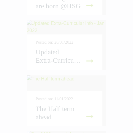
are born @HSG
D MORE
Posted on: 26/01/2022
Updated
Extra-Curricular Info - Jan 2022
D MORE
Posted on: 11/01/2022
The Half term
ahead
D MORE