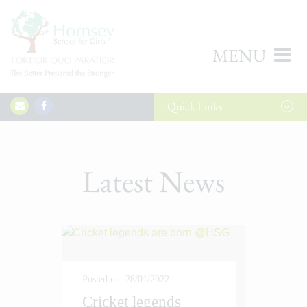
MENU
Quick
Links
Latest News
Posted on: 28/01/2022
Cricket legends