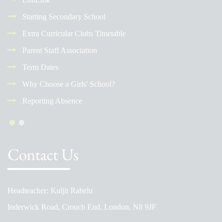
Starting Secondary School
Extra Curricular Clubs Timetable
Parent Staff Association
Term Dates
Why Choose a Girls' School?
Reporting Absence
Contact Us
Headteacher: Kuljit Rahelu
Inderwick Road, Crouch End, London, N8 9JF