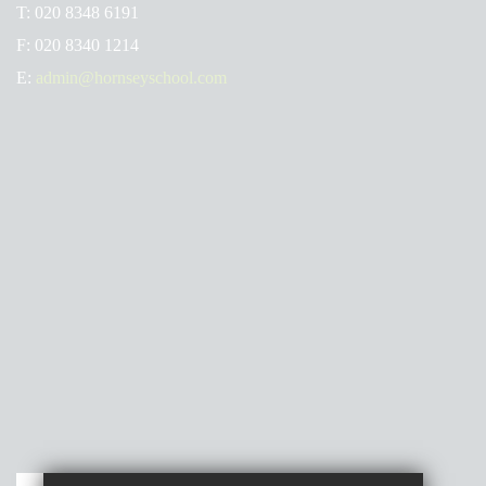
T:
020 8348 6191
F:
020 8340 1214
E:
admin@hornseyschool.com