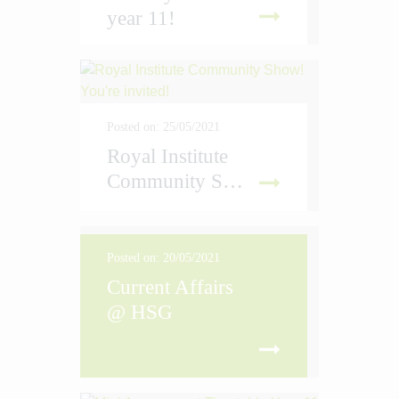
year 11!
D MORE
Posted on: 25/05/2021
Royal Institute
Community Show! You're invited!
D MORE
Posted on: 20/05/2021
Current Affairs
@ HSG
D MORE