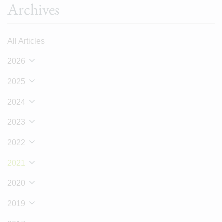
Archives
All Articles
2026
2025
2024
2023
2022
2021
2020
2019