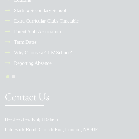
Starting Secondary School
Extra Curricular Clubs Timetable
Parent Staff Association
Term Dates
Why Choose a Girls' School?
Reporting Absence
Contact Us
Headteacher: Kuljit Rahelu
Inderwick Road, Crouch End, London, N8 9JF