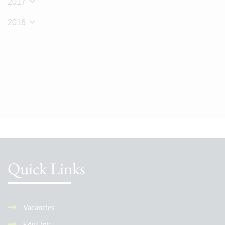
2017
2016
Quick Links
Vacancies
EduLink