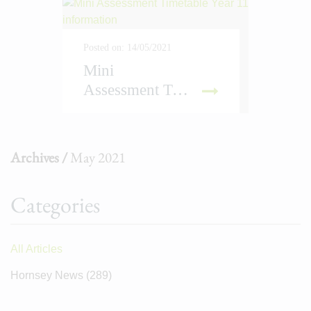
Posted on: 14/05/2021
Mini
Assessment Timetable Year 11 information
D MORE
Archives /
May 2021
Categories
All Articles
Hornsey News
(289)