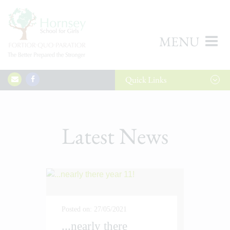
MENU
Quick
Links
Latest News
Posted on: 27/05/2021
...nearly there