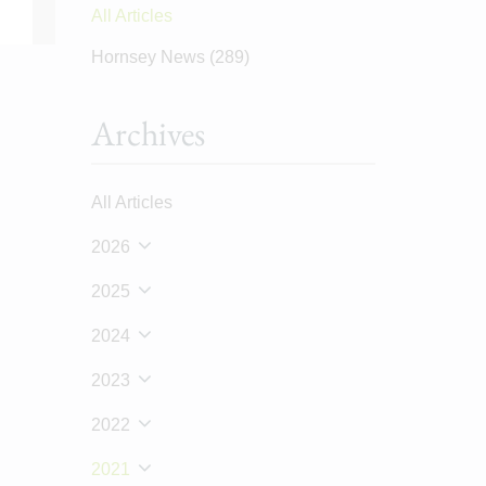
All Articles
Hornsey News
(289)
Archives
All Articles
2026
2025
2024
2023
2022
2021