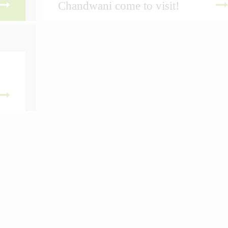
Chandwani come to visit!
 MORE