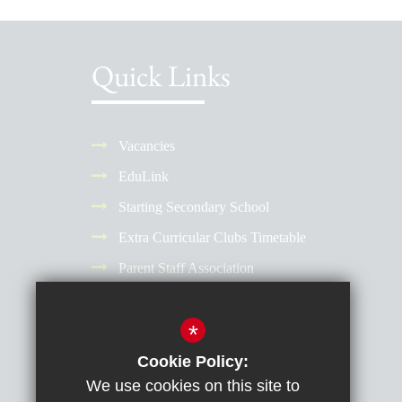
Quick Links
Vacancies
EduLink
Starting Secondary School
Extra Curricular Clubs Timetable
Parent Staff Association
Term Dates
*
Why Choose a Girls' School?
Reporting Absence
Cookie Policy:
We use cookies on this site to