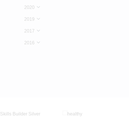
2020
2019
2017
2016