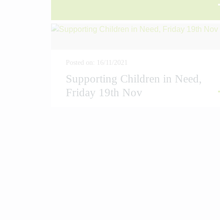
AD MORE
READ
Posted on: 16/11/2021
Supporting Children in Need,
Friday 19th Nov
AD MORE