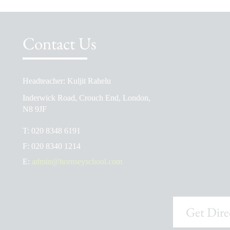
Contact Us
Headteacher: Kuljit Rahelu
School Prospectus
Inderwick Road, Crouch End, London,
The School Day
N8 9JF
Ofsted Reports
T:
020 8348 6191
Admissions
F:
020 8340 1214
School Uniform Shop
E:
admin@hornseyschool.com
Get Dire