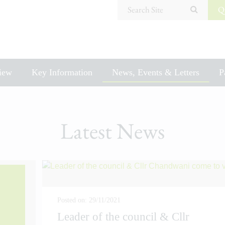
Search Site
Q
iew
Key Information
News, Events & Letters
P
Latest News
Posted on: 29/11/2021
Leader of the council & Cllr