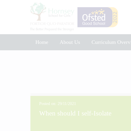
Home
About Us
Curriculum Overv
Music Development Plan 2025
Posted on: 29/11/2021
When should I self-Isolate