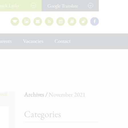
uick
Links
Google Translate
arents
Vacancies
Contact
Archives /
November 2021
Categories