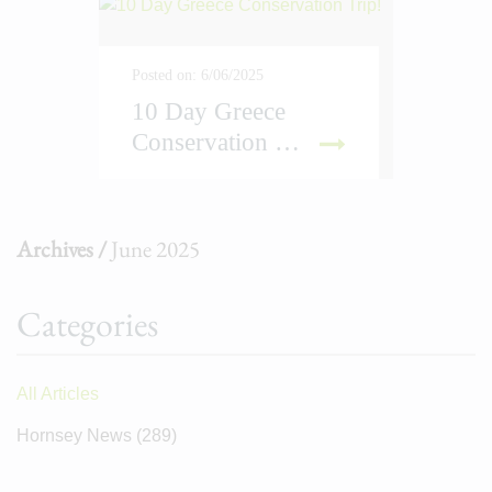
Posted on: 6/06/2025
10 Day Greece
Conservation Trip!
D MORE
Archives /
June 2025
Categories
All Articles
Hornsey News
(289)