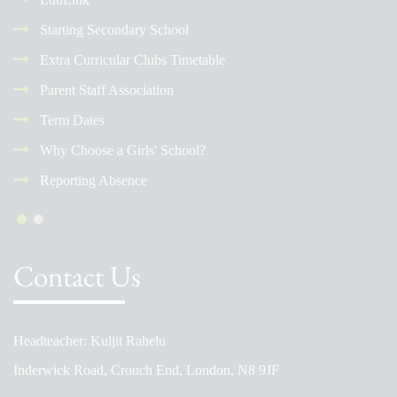
Starting Secondary School
Extra Curricular Clubs Timetable
Parent Staff Association
Term Dates
Why Choose a Girls' School?
Reporting Absence
Contact Us
Headteacher: Kuljit Rahelu
Inderwick Road, Crouch End, London, N8 9JF