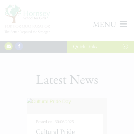
MENU
Quick
Links
Latest News
Posted on: 30/06/2025
Cultural Pride