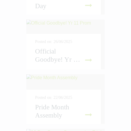
Day
D MORE
Posted on: 26/06/2025
Official
Goodbye! Yr 11 Prom
D MORE
Posted on: 22/06/2025
Pride Month
Assembly
D MORE