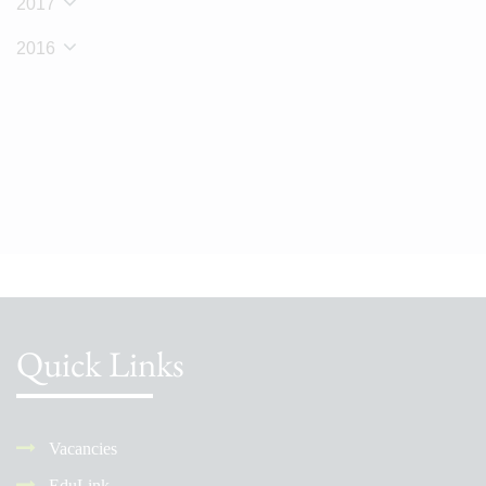
2017
2016
Quick Links
Vacancies
EduLink