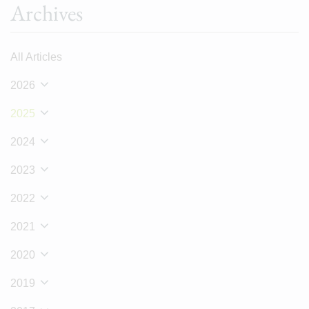
Archives
All Articles
2026
2025
2024
2023
2022
2021
2020
2019