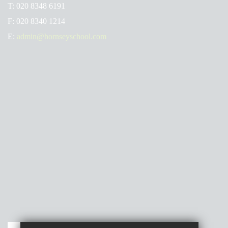
T:
020 8348 6191
F:
020 8340 1214
E:
admin@hornseyschool.com