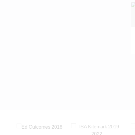
READ MORE