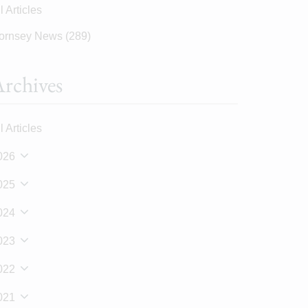
l Articles
ornsey News
(289)
rchives
l Articles
026
025
024
023
022
021