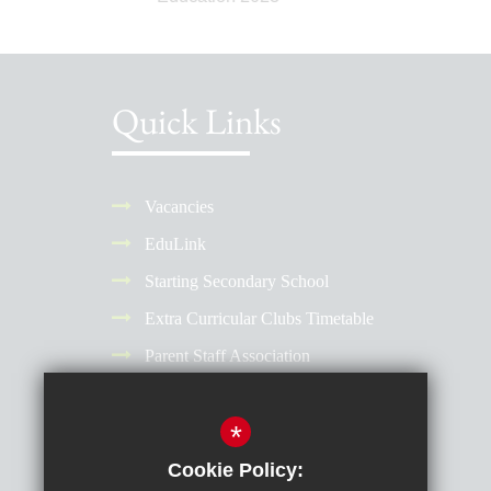
Quick Links
Vacancies
EduLink
Starting Secondary School
Extra Curricular Clubs Timetable
Parent Staff Association
Term Dates
*
Why Choose a Girls' School?
Reporting Absence
Cookie Policy: