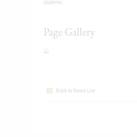
students.
Page Gallery
Back to News List