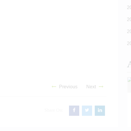
2
2
2
2
A
Previous
Next
Share On:
READ MORE