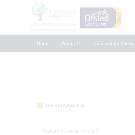
Home
About Us
Curriculum Overv
Music Development Plan 2025
Back to News List
Posted on: October 7th 2025