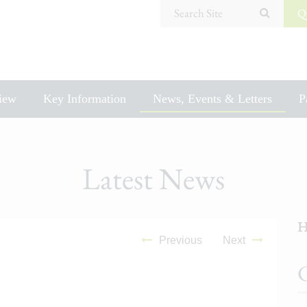
Search Site
Q
iew
Key Information
News, Events & Letters
P
Latest News
H
Previous
Next
C