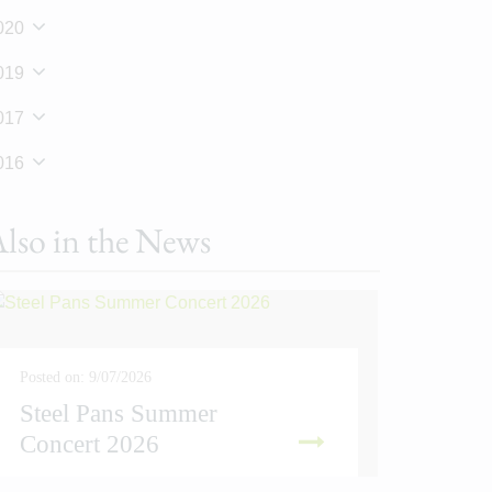
020
019
017
016
lso in the News
Posted on: 9/07/2026
Steel Pans Summer
Posted on
Concert 2026
Sport
READ MORE