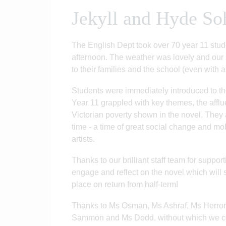
Jekyll and Hyde So
The English Dept took over 70 year 11 stude
afternoon. The weather was lovely and our
to their families and the school (even with a
Students were immediately introduced to the
Year 11 grappled with key themes, the afflu
Victorian poverty shown in the novel. They 
time - a time of great social change and mob
artists.
Thanks to our brilliant staff team for support
engage and reflect on the novel which will
place on return from half-term!
Thanks to Ms Osman, Ms Ashraf, Ms Herron
Sammon and Ms Dodd, without which we cou