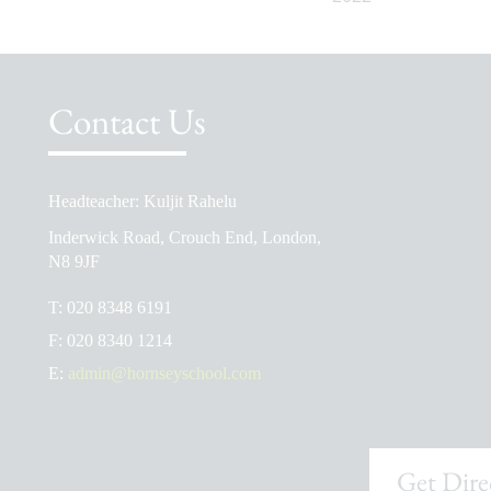
Contact Us
Headteacher: Kuljit Rahelu
School Prospectus
Inderwick Road, Crouch End, London,
The School Day
N8 9JF
Ofsted Reports
T:
020 8348 6191
Admissions
F:
020 8340 1214
School Uniform Shop
E:
admin@hornseyschool.com
Get Dire