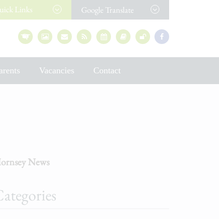
uick
Links
Google Translate
arents
Vacancies
Contact
ornsey News
ategories