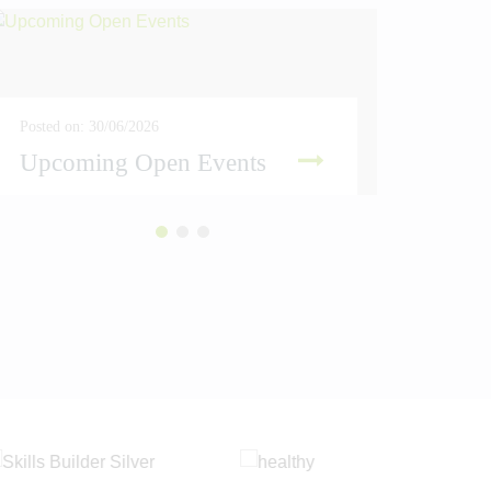
Posted on: 30/06/2026
Posted on
Upcoming Open Events
Amber
READ MORE