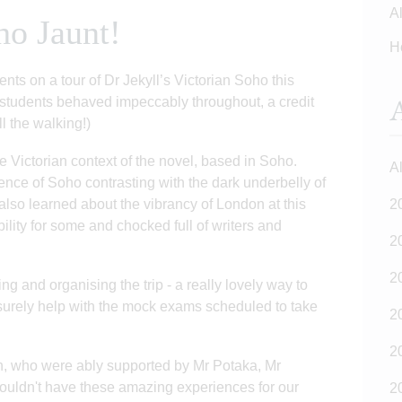
Al
ho Jaunt!
H
nts on a tour of Dr Jekyll’s Victorian Soho this
A
 students behaved impeccably throughout, a credit
ll the walking!)
 Victorian context of the novel, based in Soho.
Al
ence of Soho contrasting with the dark underbelly of
also learned about the vibrancy of London at this
2
ility for some and chocked full of writers and
2
2
ing and organising the trip - a really lovely way to
 surely help with the mock exams scheduled to take
2
2
, who were ably supported by Mr Potaka, Mr
ldn't have these amazing experiences for our
2